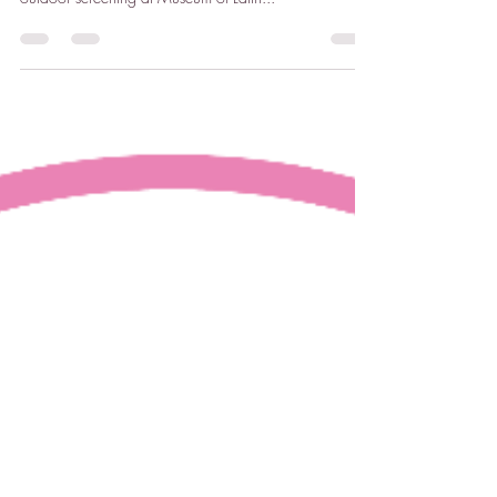
Museum of Latin American Art (MOLAA) CORTOS:
Latinx Queer Shorts (Mixed - 64 minutes) – Thursday
outdoor screening at Museum of Latin...