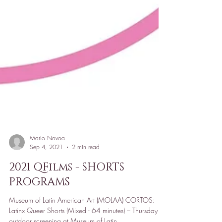
Mario Novoa
Sep 4, 2021
2 min read
2021 QFilms - SHORTS
PROGRAMS