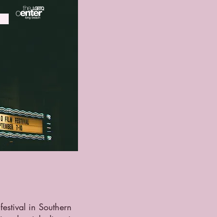
festival in Southern