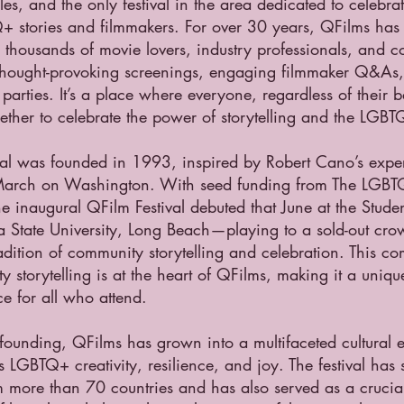
es, and the only festival in the area dedicated to celebrat
+ stories and filmmakers. For over 30 years, QFilms ha
r thousands of movie lovers, industry professionals, and
 thought-provoking screenings, engaging filmmaker Q&As, 
 parties. It’s a place where everyone, regardless of their
ether to celebrate the power of storytelling and the LGB
val was founded in 1993, inspired by Robert Cano’s experi
rch on Washington. With seed funding from The LGBT
e inaugural QFilm Festival debuted that June at the Stude
ia State University, Long Beach—playing to a sold-out cr
radition of community storytelling and celebration. This c
 storytelling is at the heart of QFilms, making it a uni
e for all who attend.
 founding, QFilms has grown into a multifaceted cultural 
s LGBTQ+ creativity, resilience, and joy. The festival ha
m more than 70 countries and has also served as a crucial