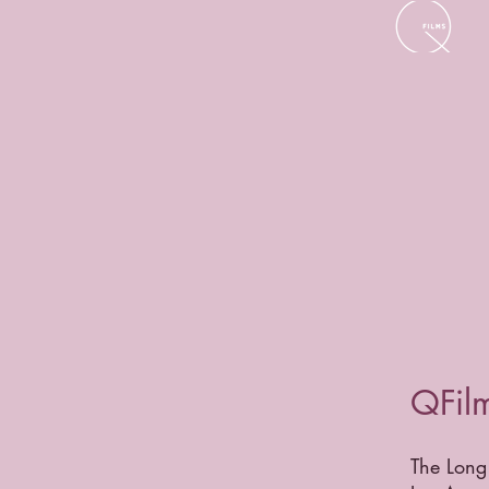
QFilm
The Long 