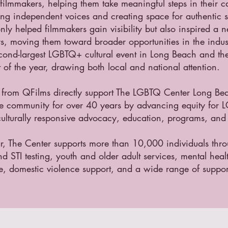
ilmmakers, helping them take meaningful steps in their c
g independent voices and creating space for authentic st
nly helped filmmakers gain visibility but also inspired a 
ers, moving them toward broader opportunities in the indust
econd-largest LGBTQ+ cultural event in Long Beach and t
t of the year, drawing both local and national attention.
 from QFilms directly support The LGBTQ Center Long Be
he community for over 40 years by advancing equity for
ulturally responsive advocacy, education, programs, and 
r, The Center supports more than 10,000 individuals thr
d STI testing, youth and older adult services, mental heal
e, domestic violence support, and a wide range of suppor