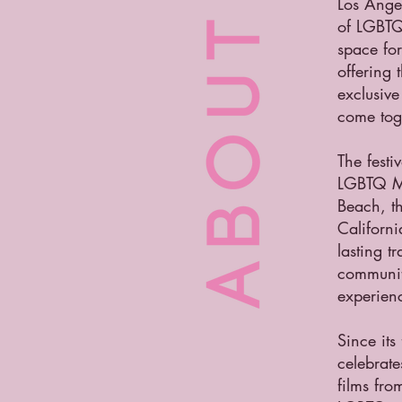
Los Angel
of LGBTQ
space fo
offering
exclusive
come tog
The festi
LGBTQ Ma
Beach, th
Californ
lasting t
community
experienc
Since its
celebrate
films fro