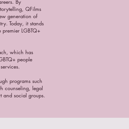
areers. By
orytelling, QFilms
new generation of
ry. Today, it stands
he premier LGBTQ+
ach, which has
 LGBTQ+ people
services.
ough programs such
th counseling, legal
t and social groups.