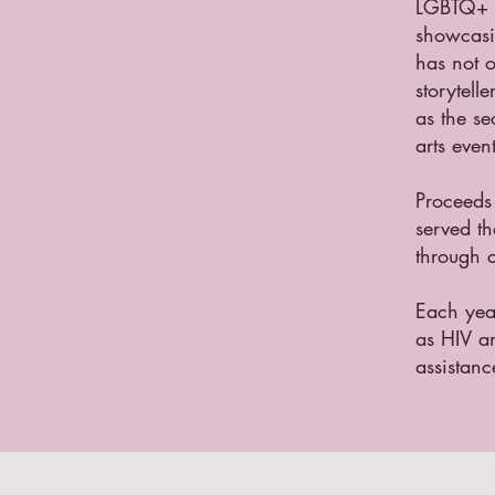
LGBTQ+ f
showcasin
has not o
storytell
as the s
arts even
Proceeds
served t
through c
Each yea
as HIV an
assistanc