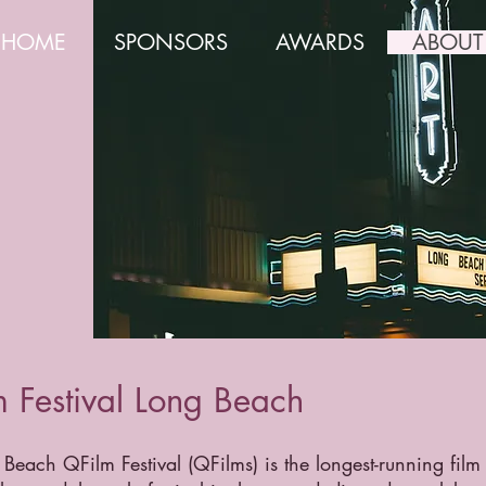
HOME
SPONSORS
AWARDS
ABOUT
 Festival Long Beach
Beach QFilm Festival (QFilms) is the longest-running film 