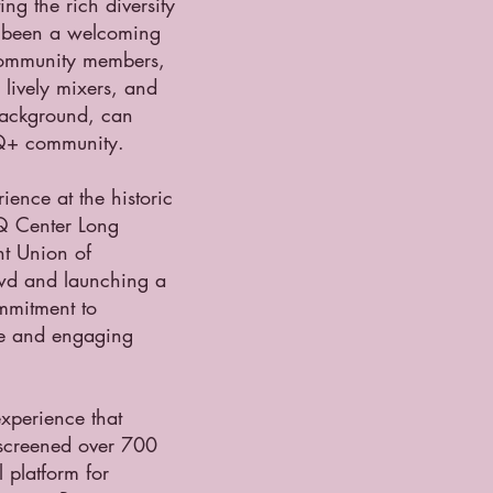
ing the rich diversity
s been a welcoming
 community members,
lively mixers, and
 background, can
TQ+ community.
ence at the historic
Q Center Long
nt Union of
owd and launching a
ommitment to
que and engaging
experience that
s screened over 700
 platform for