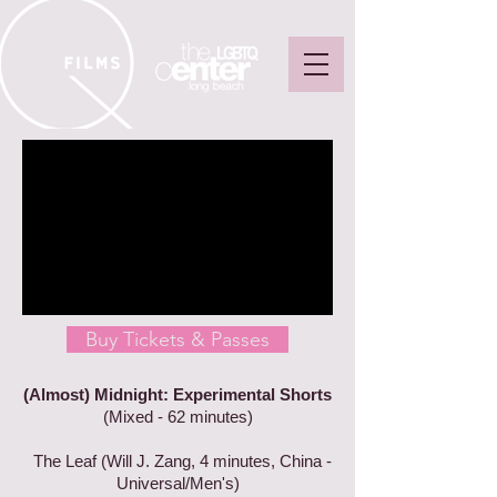
Buy Tickets & Passes
(Almost) Midnight: Experimental Shorts
(Mixed - 62 minutes)
The Leaf (Will J. Zang, 4 minutes, China -
Universal/Men's)