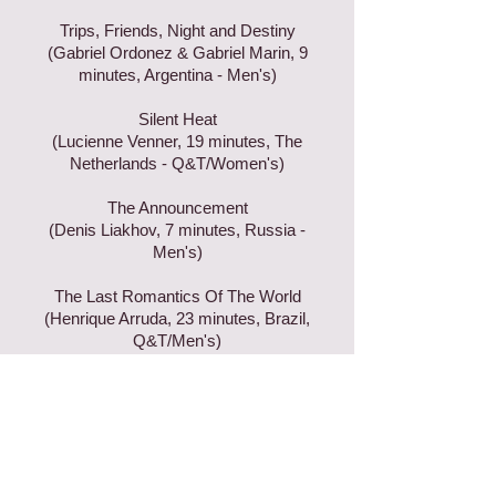
Trips, Friends, Night and Destiny
(Gabriel Ordonez & Gabriel Marin, 9
minutes, Argentina - Men's)
Silent Heat
(Lucienne Venner, 19 minutes, The
Netherlands - Q&T/Women's)
The Announcement
(Denis Liakhov, 7 minutes, Russia -
Men's)
The Last Romantics Of The World
(Henrique Arruda, 23 minutes, Brazil,
Q&T/Men's)
Join our mailing list & ever miss an
update!